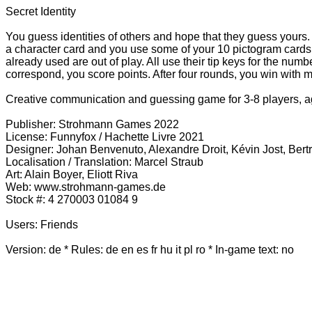
Secret Identity
You guess identities of others and hope that they guess yours.
a character card and you use some of your 10 pictogram cards t
already used are out of play. All use their tip keys for the num
correspond, you score points. After four rounds, you win with m
Creative communication and guessing game for 3-8 players, 
Publisher: Strohmann Games 2022
License: Funnyfox / Hachette Livre 2021
Designer: Johan Benvenuto, Alexandre Droit, Kévin Jost, Ber
Localisation / Translation: Marcel Straub
Art: Alain Boyer, Eliott Riva
Web: www.strohmann-games.de
Stock #: 4 270003 01084 9
Users: Friends
Version: de * Rules:
de en es fr hu it pl ro
* In-game text: no