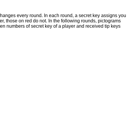
 changes every round. In each round, a secret key assigns you
r, those on red do not. In the following rounds, pictograms
When numbers of secret key of a player and received tip keys