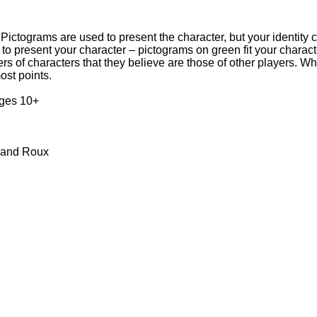
 Pictograms are used to present the character, but your identity
o present your character – pictograms on green fit your characte
bers of characters that they believe are those of other players. 
ost points.
ages 10+
trand Roux