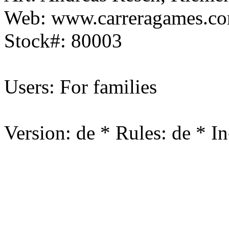
Web: www.carreragames.c
Stock#: 80003
Users: For families
Version: de * Rules: de * I