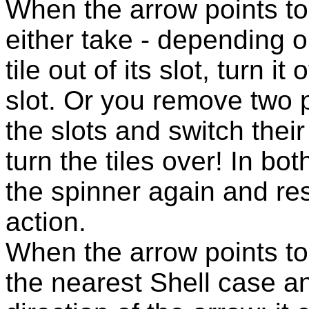
When the arrow points to
either take - depending o
tile out of its slot, turn it
slot. Or you remove two p
the slots and switch thei
turn the tiles over! In bo
the spinner again and re
action.
When the arrow points to
the nearest Shell case an