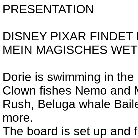
PRESENTATION
DISNEY PIXAR FINDET
MEIN MAGISCHES WET
Dorie is swimming in the
Clown fishes Nemo and Ma
Rush, Beluga whale Bai
more.
The board is set up and f