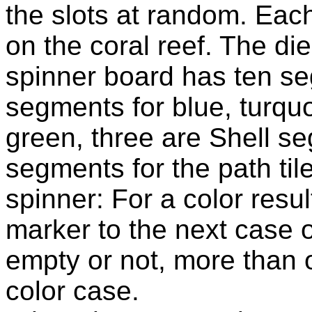
the slots at random. Eac
on the coral reef. The die
spinner board has ten se
segments for blue, turqu
green, three are Shell s
segments for the path til
spinner: For a color resu
marker to the next case of
empty or not, more than 
color case.