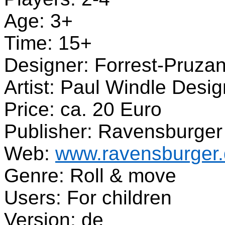
Age: 3+
Time: 15+
Designer: Forrest-Pruzan
Artist: Paul Windle Desig
Price: ca. 20 Euro
Publisher: Ravensburger
Web:
www.ravensburger
Genre: Roll & move
Users: For children
Version: de