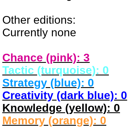
Other editions:
Currently none
Chance (pink): 3
Tactic (turquoise): 0
Strategy (blue): 0
Creativity (dark blue): 0
Knowledge (yellow): 0
Memory (orange): 0