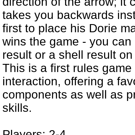
direction of the arrow; it
takes you backwards inst
first to place his Dorie 
wins the game - you can e
result or a shell result on
This is a first rules game
interaction, offering a fa
components as well as pr
skills.
Players: 2-4