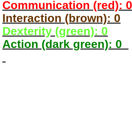
Communication (red): 
Interaction (brown): 0
Dexterity (green): 0
Action (dark green): 0