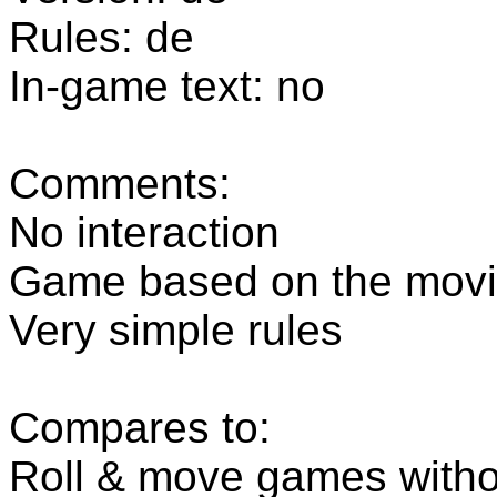
Rules: de
In-game text: no
Comments:
No interaction
Game based on the mov
Very simple rules
Compares to:
Roll & move games withou