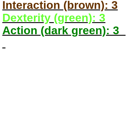
Interaction (brown): 3
Dexterity (green): 3
Action (dark green): 3