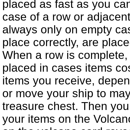
placed as fast as you can
case of a row or adjacent
always only on empty cas
place correctly, are plac
When a row is complete, 
placed in cases items cos
items you receive, depen
or move your ship to may
treasure chest. Then you 
your items on the Volcano