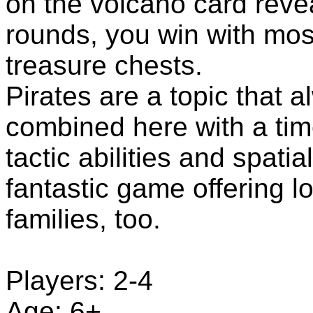
on the volcano card revea
rounds, you win with mos
treasure chests.
Pirates are a topic that al
combined here with a tim
tactic abilities and spatia
fantastic game offering lo
families, too.
Players: 2-4
Age: 6+