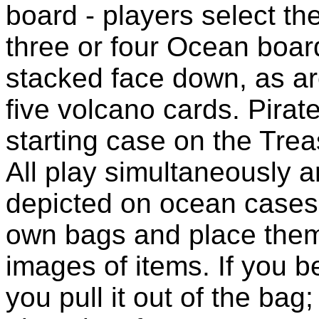
board - players select th
three or four Ocean board
stacked face down, as ar
five volcano cards. Pirat
starting case on the Trea
All play simultaneously a
depicted on ocean cases 
own bags and place the
images of items. If you b
you pull it out of the bag