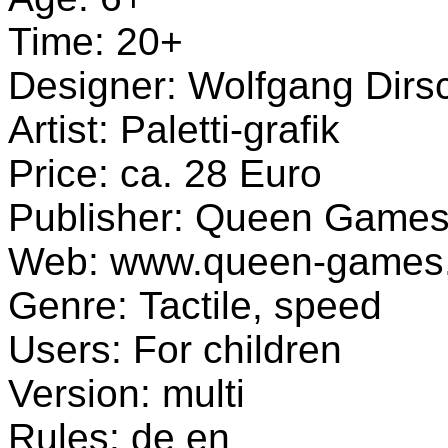
Time: 20+
Designer: Wolfgang Dirsc
Artist: Paletti-grafik
Price: ca. 28 Euro
Publisher: Queen Game
Web: www.queen-games
Genre: Tactile, speed
Users: For children
Version: multi
Rules: de en