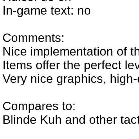
In-game text: no
Comments:
Nice implementation of t
Items offer the perfect leve
Very nice graphics, high
Compares to:
Blinde Kuh and other tac