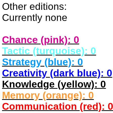
Other editions:
Currently none
Chance (pink): 0
Tactic (turquoise): 0
Strategy (blue): 0
Creativity (dark blue): 0
Knowledge (yellow): 0
Memory (orange): 0
Communication (red): 