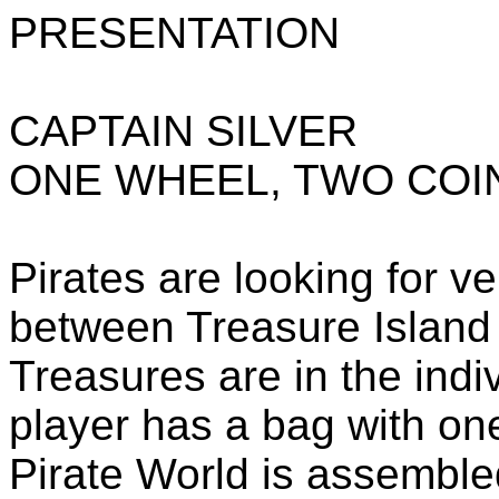
PRESENTATION
CAPTAIN SILVER
ONE WHEEL, TWO COI
Pirates are looking for ve
between Treasure Island
Treasures are in the indi
player has a bag with one 
Pirate World is assemble