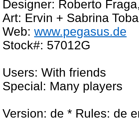
Designer: Roberto Fraga
Art: Ervin + Sabrina Tob
Web:
www.pegasus.de
Stock#: 57012G
Users: With friends
Special: Many players
Version: de * Rules: de e