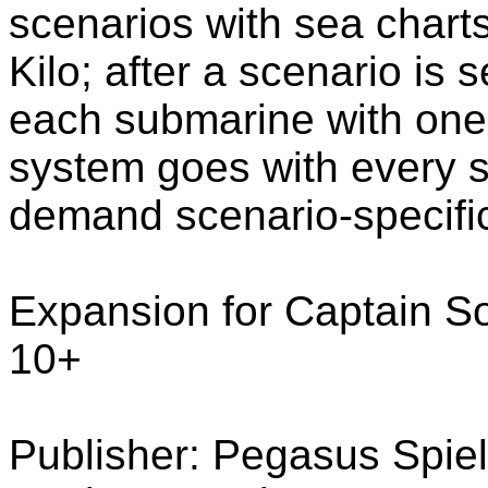
scenarios with sea charts 
Kilo; after a scenario is
each submarine with one 
system goes with every 
demand scenario-specifi
Expansion for Captain So
10+
Publisher: Pegasus Spie