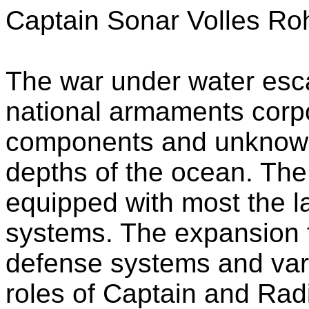
Captain Sonar Volles Ro
The war under water escal
national armaments corp
components and unknown 
depths of the ocean. Th
equipped with most the la
systems. The expansion
defense systems and vari
roles of Captain and Radi