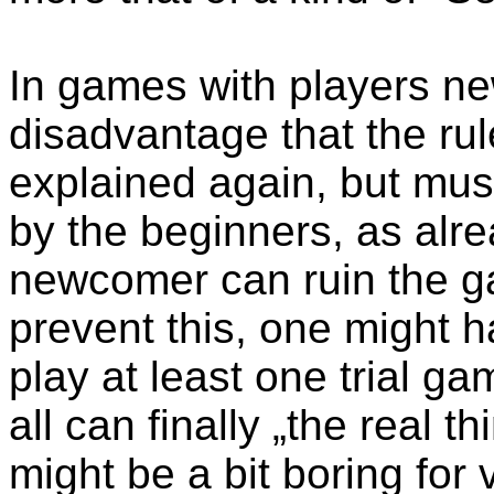
In games with players new
disadvantage that the rul
explained again, but mus
by the beginners, as alr
newcomer can ruin the g
prevent this, one might 
play at least one trial g
all can finally „the real 
might be a bit boring for