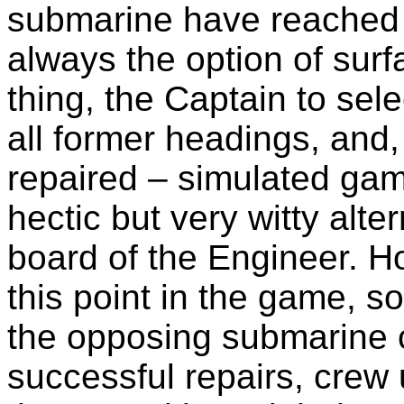
submarine have reached a
always the option of surf
thing, the Captain to sele
all former headings, and,
repaired – simulated gam
hectic but very witty alte
board of the Engineer. Ho
this point in the game, so
the opposing submarine c
successful repairs, crew 