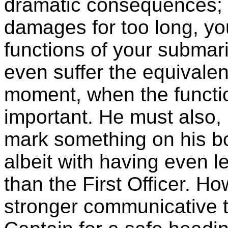
dramatic consequences; b
damages for too long, yo
functions of your submari
even suffer the equivalent
moment, when the functi
important. He must also, i
mark something on his b
albeit with having even l
than the First Officer. H
stronger communicative t