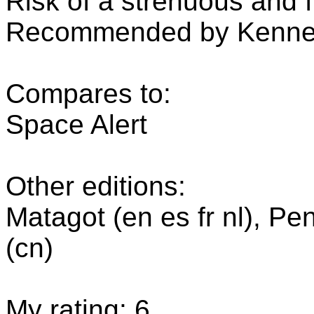
Risk of a strenuous and f
Recommended by Kenner
Compares to:
Space Alert
Other editions:
Matagot (en es fr nl), Pe
(cn)
My rating: 6