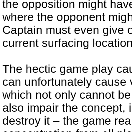
the opposition might have
where the opponent might 
Captain must even give 
current surfacing location
The hectic game play c
can unfortunately cause 
which not only cannot be 
also impair the concept, 
destroy it – the game rea