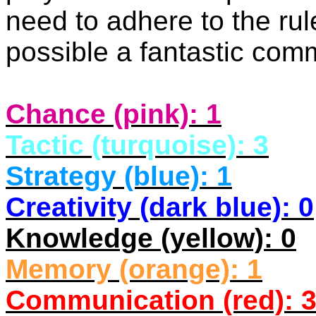
need to adhere to the rul
possible a fantastic co
Chance (pink): 1
Tactic (turquoise): 3
Strategy (blue): 1
Creativity (dark blue): 0
Knowledge (yellow): 0
Memory (orange): 1
Communication (red): 