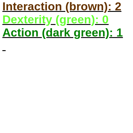
Interaction (brown): 2
Dexterity (green): 0
Action (dark green): 1