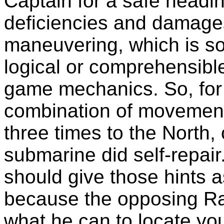
Captain for a safe headi
deficiencies and damages
maneuvering, which is som
logical or comprehensible
game mechanics. So, for 
combination of movement
three times to the North,
submarine did self-repair
should give those hints a
because the opposing Rad
what he can to locate yo