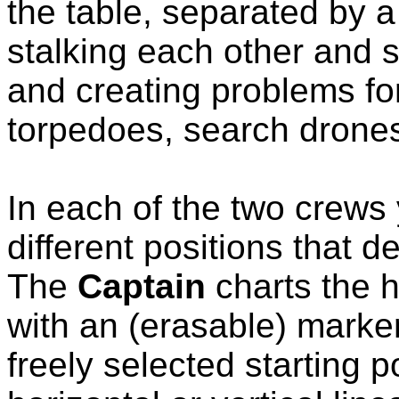
the table, separated by a
stalking each other and 
and creating problems fo
torpedoes, search drone
In each of the two crews y
different positions that 
The
Captain
charts the h
with an (erasable) marker
freely selected starting 