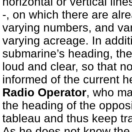
horizontal or vertical lin
-, on which there are alr
varying numbers, and var
varying acreage. In addit
submarine’s heading, the
loud and clear, so that n
informed of the current h
Radio Operator
, who ma
the heading of the oppos
tableau and thus keep tr
As he does not know the s