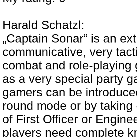
Harald Schatzl:
„Captain Sonar“ is an extr
communicative, very tacti
combat and role-playing 
as a very special party 
gamers can be introduce
round mode or by taking 
of First Officer or Enginee
players need complete k