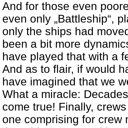
And for those even poore
even only „Battleship“, p
only the ships had moved
been a bit more dynamics 
have played that with a f
And as to flair, if would
have imagined that we wer
What a miracle: Decades 
come true! Finally, crew
one comprising for crew 