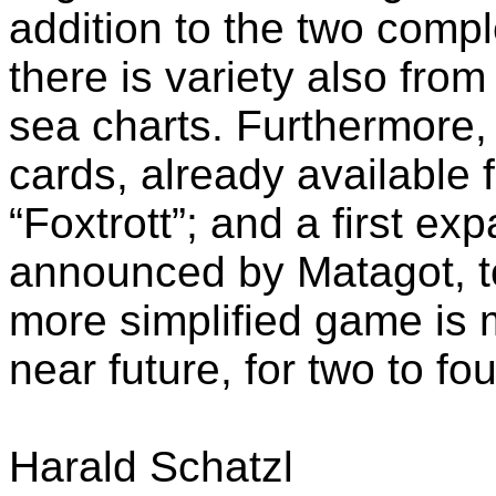
addition to the two comple
there is variety also from
sea charts. Furthermore, t
cards, already available 
“Foxtrott”; and a first e
announced by Matagot, t
more simplified game is 
near future, for two to fo
Harald Schatzl