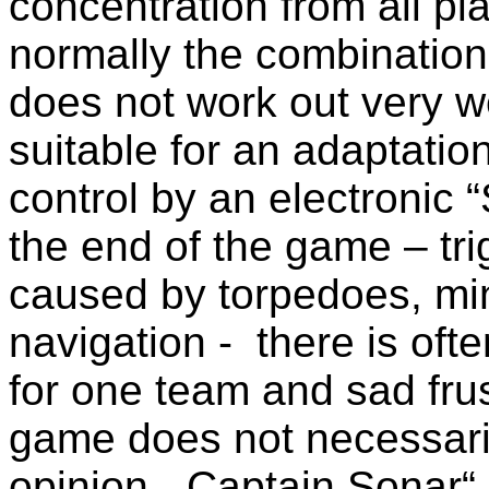
concentration from all pla
normally the combination
does not work out very w
suitable for an adaptation
control by an electronic 
the end of the game – tr
caused by torpedoes, min
navigation - there is oft
for one team and sad frus
game does not necessaril
opinion, „Captain Sonar“ 