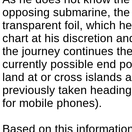
opposing submarine, the
transparent foil, which h
chart at his discretion a
the journey continues the
currently possible end p
land at or cross islands 
previously taken heading
for mobile phones).
Based on this information