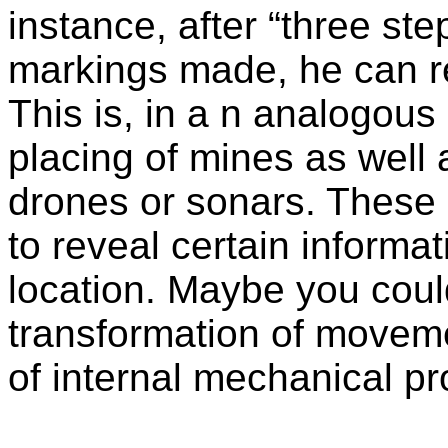
instance, after “three ste
markings made, he can re
This is, in a n analogous
placing of mines as well
drones or sonars. These 
to reveal certain informat
location. Maybe you coul
transformation of moveme
of internal mechanical p