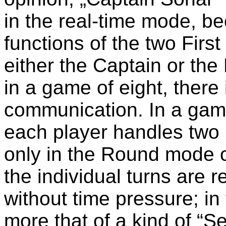
in the real-time mode, be
functions of the two Firs
either the Captain or the
in a game of eight, there
communication. In a game o
each player handles two r
only in the Round mode o
the individual turns are 
without time pressure; in
more that of a kind of “S