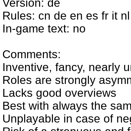
Version: de
Rules: cn de en es fr it nl
In-game text: no
Comments:
Inventive, fancy, nearly
Roles are strongly asymm
Lacks good overviews
Best with always the sam
Unplayable in case of neg