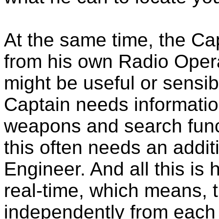
At the same time, the Ca
from his own Radio Opera
might be useful or sensibl
Captain needs information
weapons and search funct
this often needs an addit
Engineer. And all this is 
real-time, which means,
independently from each o