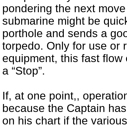
pondering the next move f
submarine might be quick
porthole and sends a goo
torpedo. Only for use or r
equipment, this fast flow 
a “Stop”.
If, at one point,, operati
because the Captain has 
on his chart if the vario