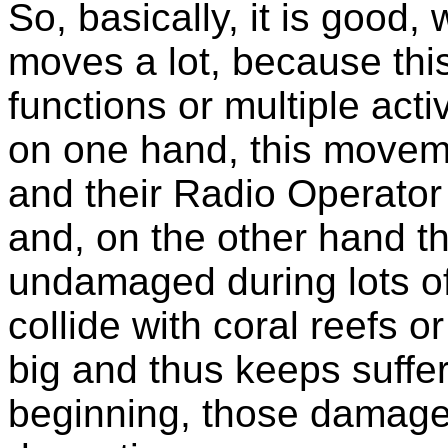
So, basically, it is good
moves a lot, because this
functions or multiple act
on one hand, this movem
and their Radio Operator 
and, on the other hand t
undamaged during lots o
collide with coral reefs o
big and thus keeps suffer
beginning, those damage