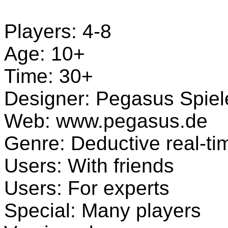
Players: 4-8
Age: 10+
Time: 30+
Designer: Pegasus Spiel
Web: www.pegasus.de
Genre: Deductive real-t
Users: With friends
Users: For experts
Special: Many players