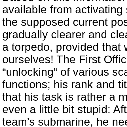
available from activatin
the supposed current po
gradually clearer and clea
a torpedo, provided that 
ourselves! The First Offic
“unlocking“ of various 
functions; his rank and t
that his task is rather 
even a little bit stupid: 
team’s submarine, he nee