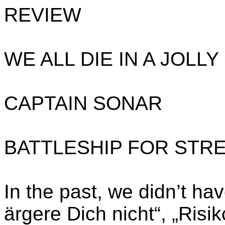
REVIEW
WE ALL DIE IN A JOLL
CAPTAIN SONAR
BATTLESHIP FOR STR
In the past, we didn’t h
ärgere Dich nicht“, „Risik