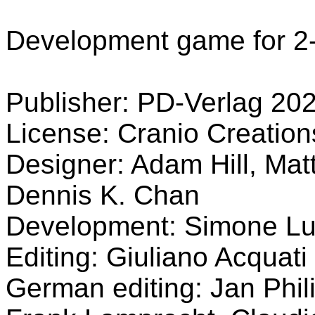
Development game for 2-
Publisher: PD-Verlag 20
License: Cranio Creatio
Designer: Adam Hill, Mat
Dennis K. Chan
Development: Simone Lu
Editing: Giuliano Acquati
German editing: Jan Phil