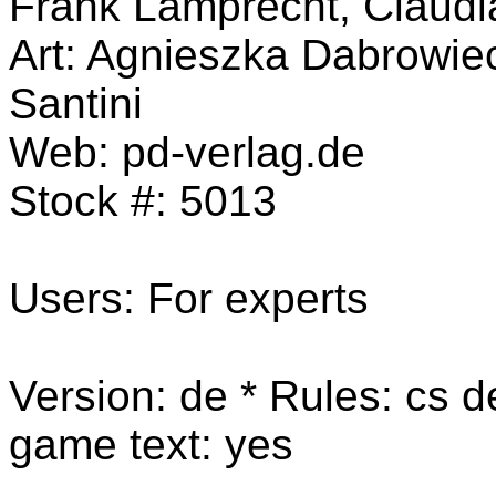
Frank Lamprecht, Claud
Art: Agnieszka Dabrowie
Santini
Web:
pd-verlag.de
Stock #:
5013
Users: For experts
Version: de * Rules:
cs de
game text: yes