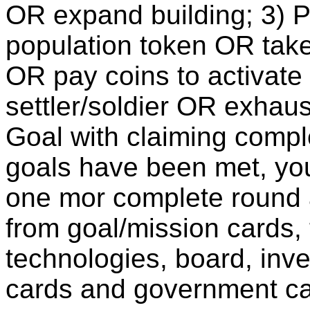
OR expand building; 3) Pr
population token OR tak
OR pay coins to activate
settler/soldier OR exhaus
Goal with claiming comp
goals have been met, you
one mor complete round 
from goal/mission cards, 
technologies, board, inve
cards and government ca