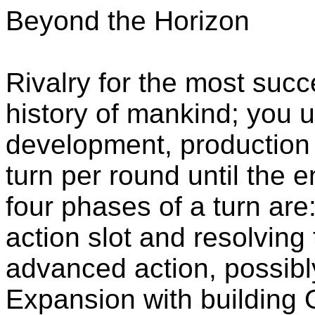
Beyond the Horizon
Rivalry for the most succe
history of mankind; you 
development, production
turn per round until the 
four phases of a turn are
action slot and resolving 
advanced action, possibl
Expansion with building O