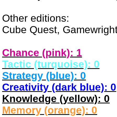
Other editions:
Cube Quest, Gamewrigh
Chance (pink): 1
Tactic (turquoise): 0
Strategy (blue): 0
Creativity (dark blue): 0
Knowledge (yellow): 0
Memory (orange): 0