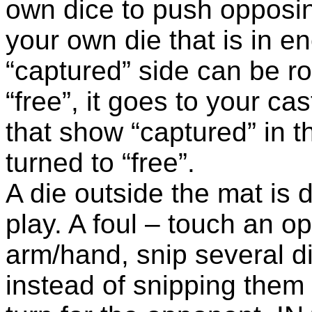
own dice to push opposin
your own die that is in e
“captured” side can be ro
“free”, it goes to your cast
that show “captured” in t
turned to “free”.
A die outside the mat is 
play. A foul – touch an o
arm/hand, snip several d
instead of snipping them 