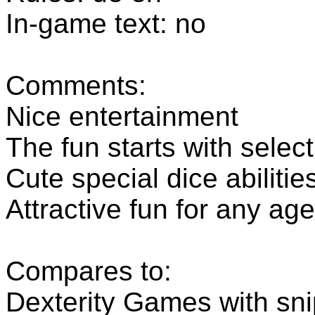
In-game text: no
Comments:
Nice entertainment
The fun starts with select
Cute special dice abilitie
Attractive fun for any ag
Compares to:
Dexterity Games with sn