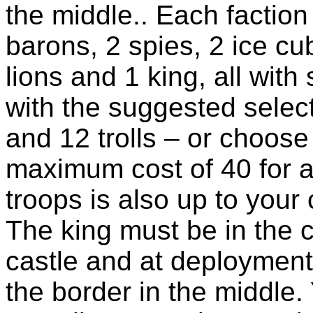
the middle.. Each factio
barons, 2 spies, 2 ice cu
lions and 1 king, all with 
with the suggested select
and 12 trolls – or choose
maximum cost of 40 for a
troops is also up to your 
The king must be in the c
castle and at deployment
the border in the middle.