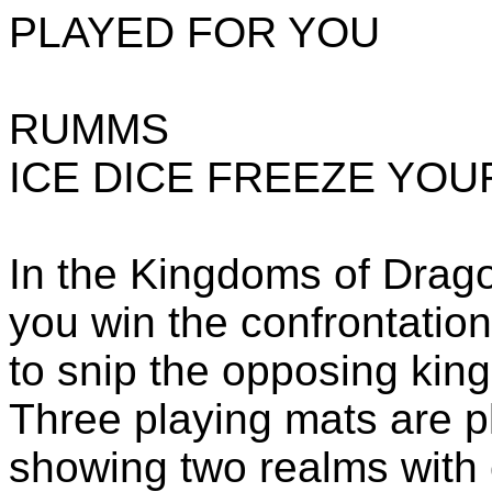
PLAYED FOR YOU
RUMMS
ICE DICE FREEZE YO
In the Kingdoms of Drag
you win the confrontation 
to snip the opposing king
Three playing mats are p
showing two realms with c