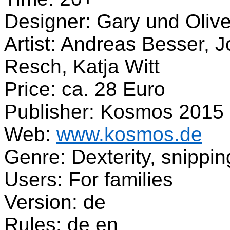
Designer: Gary und Olive
Artist: Andreas Besser, 
Resch, Katja Witt
Price: ca. 28 Euro
Publisher: Kosmos 2015
Web:
www.kosmos.de
Genre: Dexterity, snippin
Users: For families
Version: de
Rules: de en