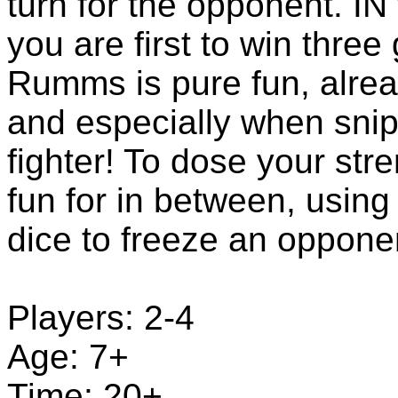
turn for the opponent. I
you are first to win thre
Rumms is pure fun, alrea
and especially when sni
fighter! To dose your str
fun for in between, using 
dice to freeze an opponen
Players: 2-4
Age: 7+
Time: 20+