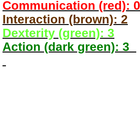
Communication (red): 
Interaction (brown): 2
Dexterity (green): 3
Action (dark green): 3