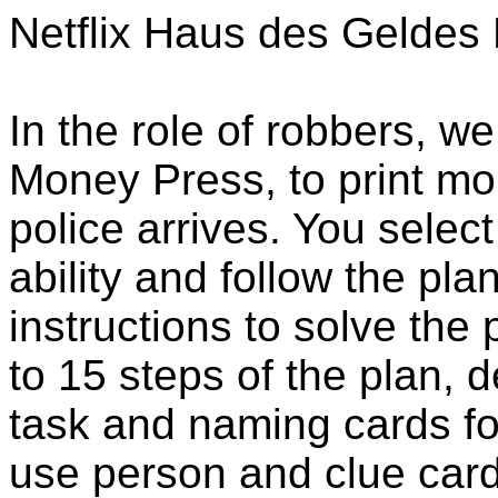
Netflix Haus des Gelde
In the role of robbers, we 
Money Press, to print mo
police arrives. You select
ability and follow the pla
instructions to solve the
to 15 steps of the plan, 
task and naming cards for
use person and clue card