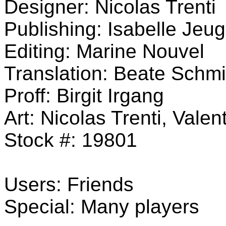
Designer: Nicolas Trenti
Publishing: Isabelle Jeu
Editing: Marine Nouvel
Translation: Beate Schmi
Proff: Birgit Irgang
Art: Nicolas Trenti, Vale
Stock #: 19801
Users: Friends
Special: Many players