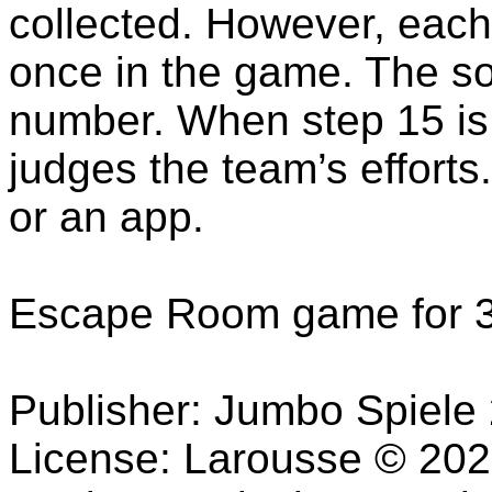
collected. However, each
once in the game. The sol
number. When step 15 is
judges the team’s efforts
or an app.
Escape Room game for 3
Publisher: Jumbo Spiele
License: Larousse © 2020