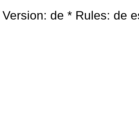
Version: de * Rules: de es