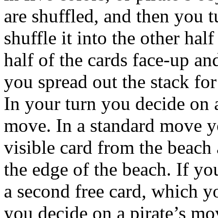
are shuffled, and then you t
shuffle it into the other hal
half of the cards face-up a
you spread out the stack fo
In your turn you decide on 
move. In a standard move y
visible card from the beach 
the edge of the beach. If yo
a second free card, which y
you decide on a pirate’s mo