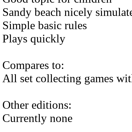
Sandy beach nicely simulat
Simple basic rules
Plays quickly
Compares to:
All set collecting games wi
Other editions:
Currently none