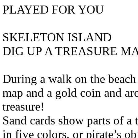
PLAYED FOR YOU
SKELETON ISLAND
DIG UP A TREASURE M
During a walk on the beach 
map and a gold coin and ar
treasure!
Sand cards show parts of a 
in five colors, or pirate’s o