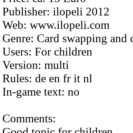
Publisher: ilopeli 2012
Web: www.ilopeli.com
Genre: Card swapping and 
Users: For children
Version: multi
Rules: de en fr it nl
In-game text: no
Comments:
Good topic for children