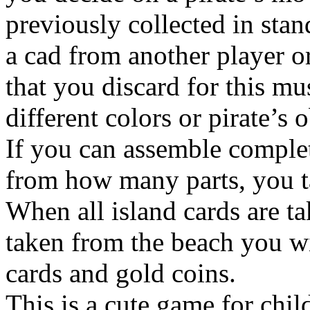
previously collected in stan
a cad from another player o
that you discard for this mu
different colors or pirate’s 
If you can assemble complet
from how many parts, you tak
When all island cards are t
taken from the beach you w
cards and gold coins.
This is a cute game for chil