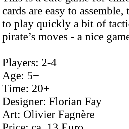
cards are easy to assemble,
to play quickly a bit of tac
pirate’s moves - a nice gam
Players: 2-4
Age: 5+
Time: 20+
Designer: Florian Fay
Art: Olivier Fagnère
Price: ca. 13 Euro