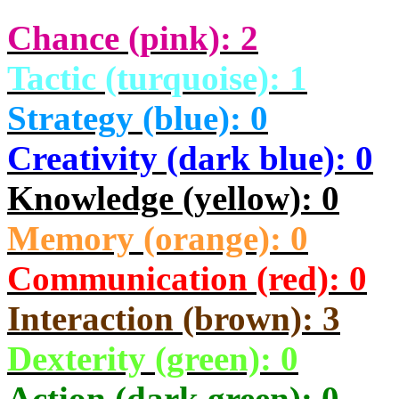
Chance (pink): 2
Tactic (turquoise): 1
Strategy (blue): 0
Creativity (dark blue): 0
Knowledge (yellow): 0
Memory (orange): 0
Communication (red): 0
Interaction (brown): 3
Dexterity (green): 0
Action (dark green): 0