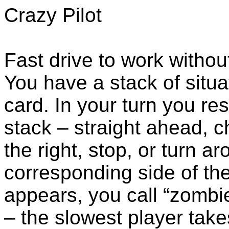
Crazy Pilot
Fast drive to work witho
You have a stack of situa
card. In your turn you res
stack – straight ahead, c
the right, stop, or turn a
corresponding side of the
appears, you call “zombie
– the slowest player take