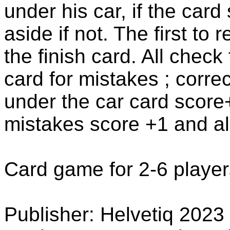
under his car, if the card
aside if not. The first to 
the finish card. All check
card for mistakes ; corre
under the car card score+
mistakes score +1 and al
Card game for 2-6 player
Publisher: Helvetiq 2023