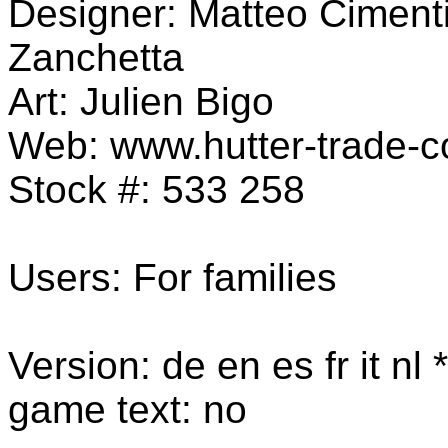
Designer: Matteo Cimenti
Zanchetta
Art:
Julien Bigo
Web: www.hutter-trade-
Stock #: 533 258
Users: For families
Version: de en es fr it nl 
game text: no