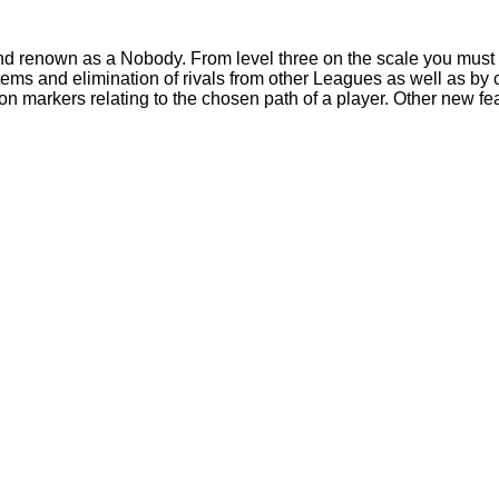
 and renown as a Nobody. From level three on the scale you mus
systems and elimination of rivals from other Leagues as well as
 markers relating to the chosen path of a player. Other new fea