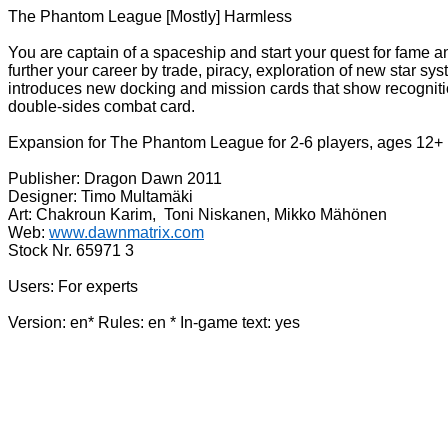
The Phantom League [Mostly] Harmless
You are captain of a spaceship and start your quest for fame
further your career by trade, piracy, exploration of new star 
introduces new docking and mission cards that show recognition
double-sides combat card.
Expansion for The Phantom League for 2-6 players, ages 12+
Publisher: Dragon Dawn 2011
Designer: Timo Multamäki
Art: Chakroun Karim, Toni Niskanen, Mikko Mähönen
Web:
www.dawnmatrix.com
Stock Nr. 65971 3
Users: For experts
Version: en* Rules: en * In-game text: yes