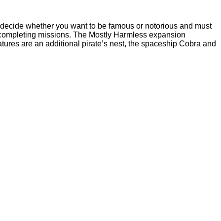
t decide whether you want to be famous or notorious and must
 by completing missions. The Mostly Harmless expansion
tures are an additional pirate’s nest, the spaceship Cobra and