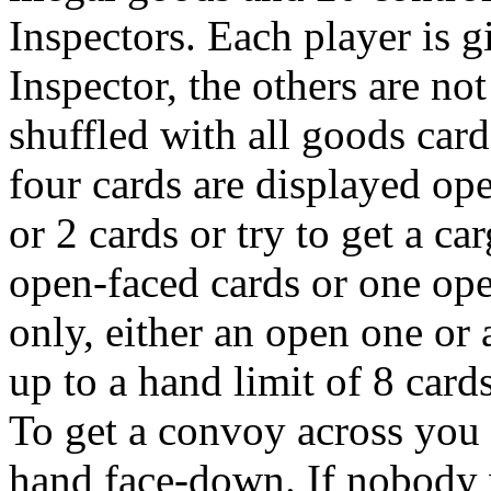
Inspectors. Each player is 
Inspector, the others are no
shuffled with all goods card
four cards are displayed op
or 2 cards or try to get a c
open-faced cards or one op
only, either an open one or
up to a hand limit of 8 cards
To get a convoy across you
hand face-down. If nobody w