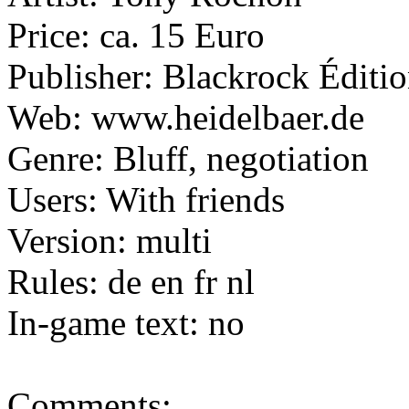
Price: ca. 15 Euro
Publisher:
Blackrock Éditi
Web: www.heidelbaer.de
Genre: Bluff, negotiation
Users: With friends
Version: multi
Rules: de en fr nl
In-game text: no
Comments: