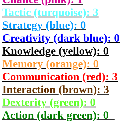
Tactic (turquoise): 3
Strategy (blue): 0
Creativity (dark blue): 0
Knowledge (yellow): 0
Memory (orange): 0
Communication (red): 3
Interaction (brown): 3
Dexterity (green): 0
Action (dark green): 0