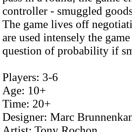
controller - smuggled goods
The game lives off negotiati
are used intensely the game i
question of probability if 
Players: 3-6
Age: 10+
Time: 20+
Designer: Marc Brunnenka
Artist:
Tony Rochon