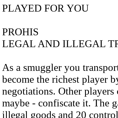
PLAYED FOR YOU
PROHIS
LEGAL AND ILLEGAL 
As a smuggler you transport
become the richest player b
negotiations. Other players 
maybe - confiscate it. The 
illegal goods and 20 control