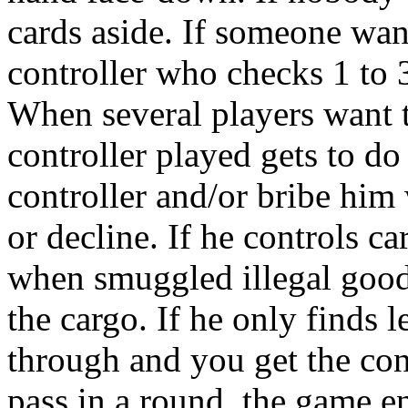
cards aside. If someone want
controller who checks 1 to 3
When several players want t
controller played gets to do
controller and/or bribe him 
or decline. If he controls c
when smuggled illegal goods
the cargo. If he only finds 
through and you get the con
pass in a round, the game 