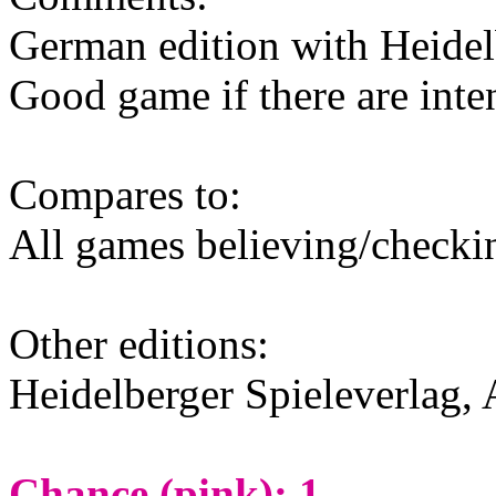
German edition with Heidel
Good game if there are inte
Compares to:
All games believing/check
Other editions:
Heidelberger Spieleverlag, 
Chance (pink): 1