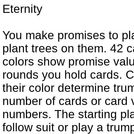
Eternity
You make promises to plan
plant trees on them. 42 c
colors show promise valu
rounds you hold cards. Ca
their color determine tru
number of cards or card v
numbers. The starting pla
follow suit or play a tru