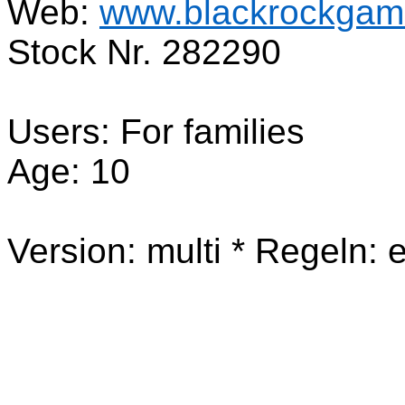
Web:
www.blackrockgame
Stock Nr. 282290
Users: For families
Age: 10
Version: multi * Regeln: e