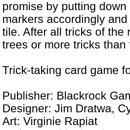
promise by putting down 
markers accordingly and 
tile. After all tricks of th
trees or more tricks than 
Trick-taking card game f
Publisher: Blackrock Ga
Designer: Jim Dratwa, Cy
Art: Virginie Rapiat