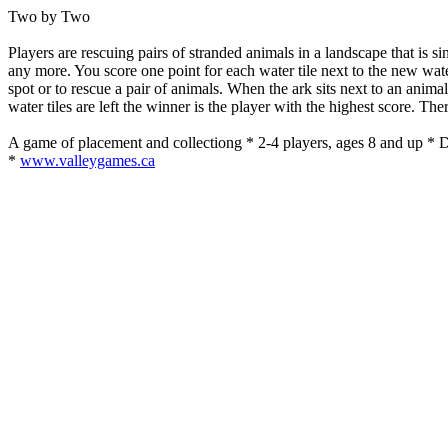
Two by Two
Players are rescuing pairs of stranded animals in a landscape that is si
any more. You score one point for each water tile next to the new water
spot or to rescue a pair of animals. When the ark sits next to an anim
water tiles are left the winner is the player with the highest score. Th
A game of placement and collectiong * 2-4 players, ages 8 and up *
*
www.valleygames.ca