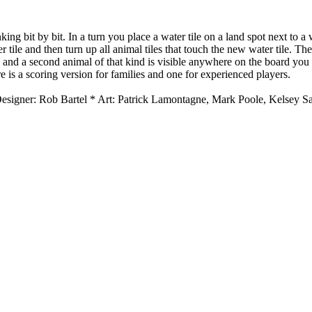
nking bit by bit. In a turn you place a water tile on a land spot next to
 tile and then turn up all animal tiles that touch the new water tile. Th
al and a second animal of that kind is visible anywhere on the board yo
ere is a scoring version for families and one for experienced players.
 Designer: Rob Bartel * Art: Patrick Lamontagne, Mark Poole, Kelsey 