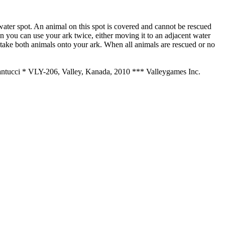
 a water spot. An animal on this spot is covered and cannot be rescued
en you can use your ark twice, either moving it to an adjacent water
u take both animals onto your ark. When all animals are rescued or no
Santucci * VLY-206, Valley, Kanada, 2010
*** Valleygames Inc.